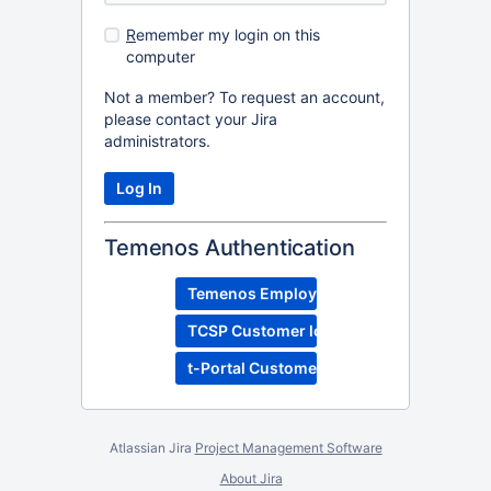
R
emember my login on this
computer
Not a member? To request an account,
please contact your Jira
administrators.
Temenos Authentication
Temenos Employee Login
TCSP Customer login
t-Portal Customer Login
Atlassian Jira
Project Management Software
About Jira