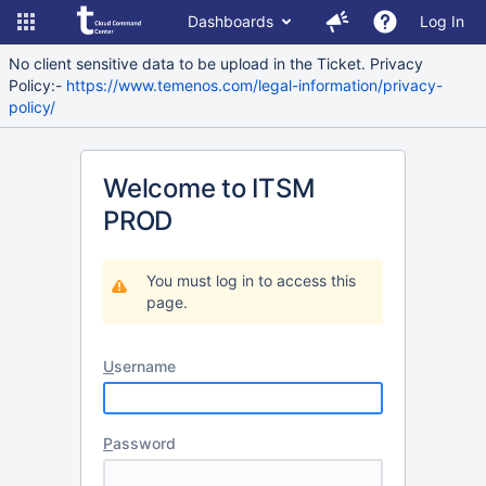
Dashboards
Log In
No client sensitive data to be upload in the Ticket. Privacy
Policy:-
https://www.temenos.com/legal-information/privacy-
policy/
Welcome to ITSM
PROD
You must log in to access this
page.
U
sername
P
assword